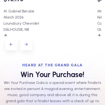
M. Gabriel Bérubé
Mme 
March 2026
Febr
Lounsbury Chevrolet
Cart
DALHOUSIE, NB
QUÉ
HEARD AT THE GRAND GALA
Win Your Purchase!
Win Your Purchase Gala is a special event where finalists
are invited in person! A magical evening, entertainment,
music, good company and above all, it is during this
grand gala that a finalist leaves with a check of up to