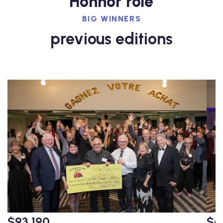
Honnor role
BIG WINNERS
previous editions
$93,190
$6