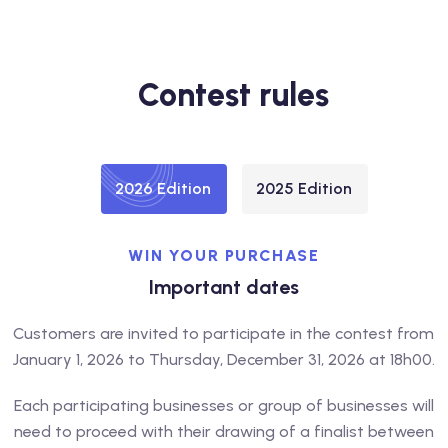
Contest rules
2026 Edition
2025 Edition
WIN YOUR PURCHASE
Important dates
Customers are invited to participate in the contest from
January 1, 2026 to Thursday, December 31, 2026 at 18h00.
Each participating businesses or group of businesses will
need to proceed with their drawing of a finalist between