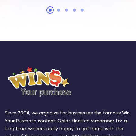
Since 2004, we organize for businesses the famous Win
Your Purchase contest. Galas finalists remember for a
long time, winners really happy to get home with the