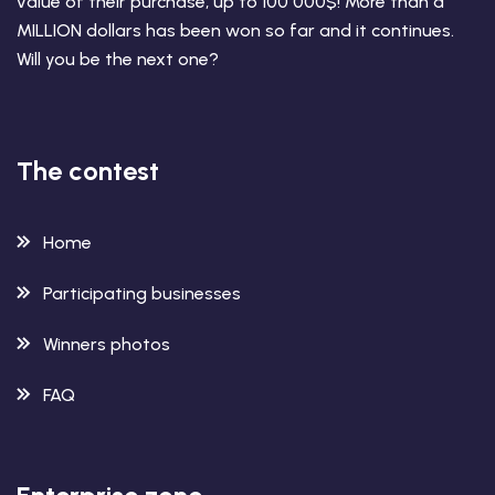
value of their purchase, up to 100 000$! More than a
MILLION dollars has been won so far and it continues.
Will you be the next one?
The contest
Home
Participating businesses
Winners photos
FAQ