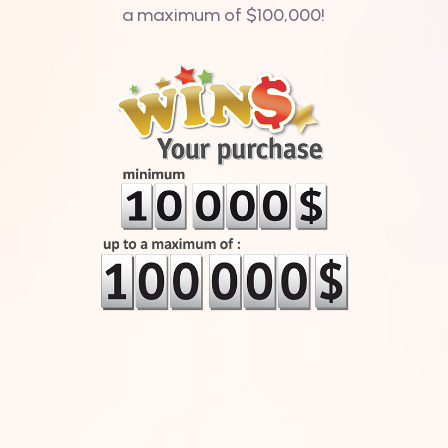
a maximum of $100,000!