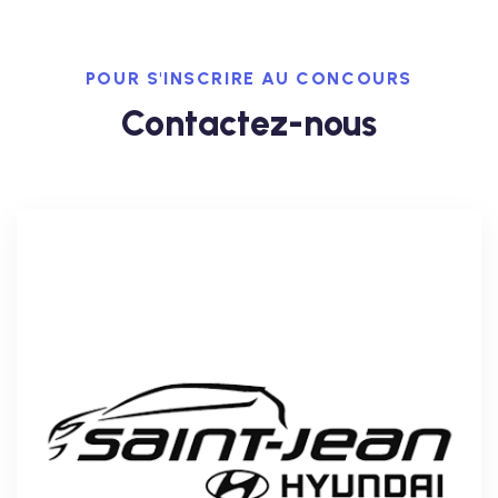
POUR S'INSCRIRE AU CONCOURS
Contactez-nous