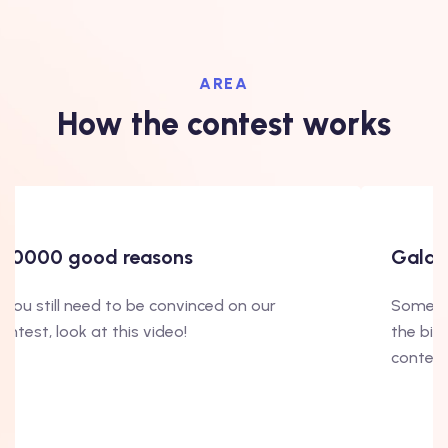
AREA
How the contest works
100000 good reasons
Gala's
f you still need to be convinced on our
Some in
ontest, look at this video!
the big
contest