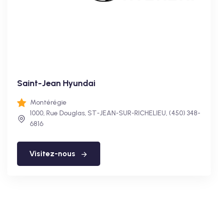
Saint-Jean Hyundai
Montérégie
1000, Rue Douglas, ST-JEAN-SUR-RICHELIEU, (450) 348-
6816
Visitez-nous