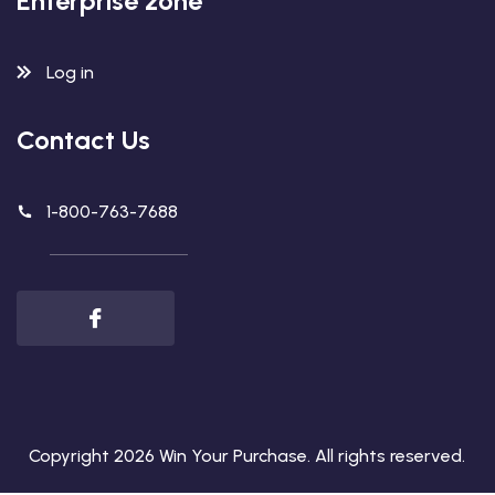
Enterprise zone
Log in
Contact Us
1-800-763-7688
Copyright 2026
Win Your Purchase
. All rights reserved.