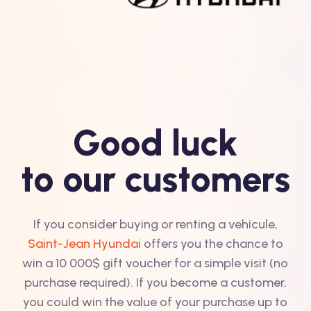
Good luck
to our customers
If you consider buying or renting a vehicule,
Saint-Jean Hyundai
offers you the chance to
win a 10 000$ gift voucher for a simple visit (no
purchase required). If you become a customer,
you could win the value of your purchase up to