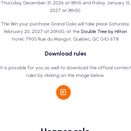
Thursday, December 31, 2026 at 18h15 and Friday, January 15,
2027 at 18h00.
The Win your purchase Grand Gala will take place Saturday,
February 20, 2027 at 20h00, at the
Double Tree by Hilton
hotel, 7900 Rue du Marigot, Québec, QC G1G 6T8
Download rules
It is possible for you as well to download the official contest
rules by clicking on the image below.