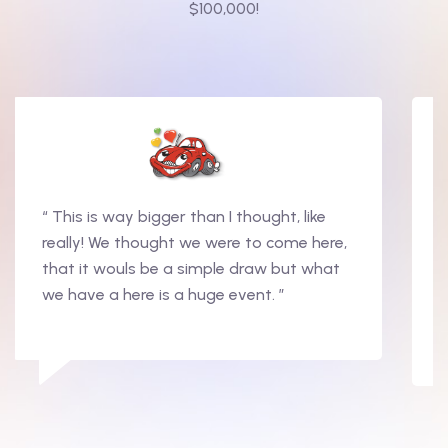
$100,000!
“ This is way bigger than I thought, like
really! We thought we were to come here,
that it wouls be a simple draw but what
we have a here is a huge event. ”