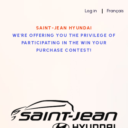
Log in
Français
SAINT-JEAN HYUNDAI
WE'RE OFFERING YOU THE PRIVILEGE OF
PARTICIPATING IN THE WIN YOUR
PURCHASE CONTEST!