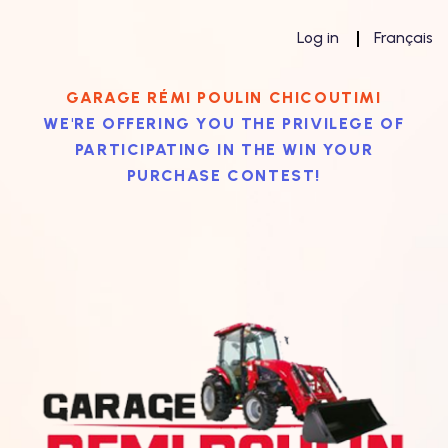
Log in
Français
GARAGE RÉMI POULIN CHICOUTIMI
WE'RE OFFERING YOU THE PRIVILEGE OF
PARTICIPATING IN THE WIN YOUR
PURCHASE CONTEST!