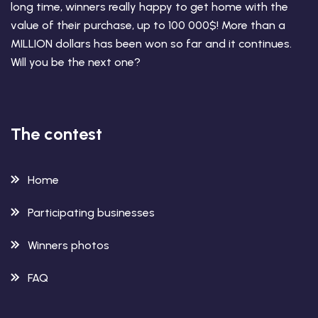
long time, winners really happy to get home with the
value of their purchase, up to 100 000$! More than a
MILLION dollars has been won so far and it continues.
Will you be the next one?
The contest
Home
Participating businesses
Winners photos
FAQ