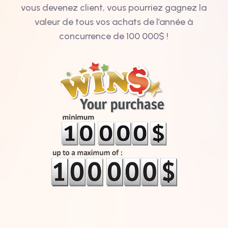
vous devenez client, vous pourriez gagnez la
valeur de tous vos achats de l’année à
concurrence de 100 000$ !