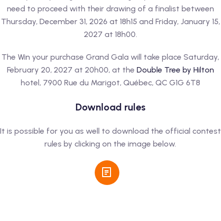
need to proceed with their drawing of a finalist between
Thursday, December 31, 2026 at 18h15 and Friday, January 15,
2027 at 18h00.
The Win your purchase Grand Gala will take place Saturday,
February 20, 2027 at 20h00, at the
Double Tree by Hilton
hotel, 7900 Rue du Marigot, Québec, QC G1G 6T8
Download rules
It is possible for you as well to download the official contest
rules by clicking on the image below.