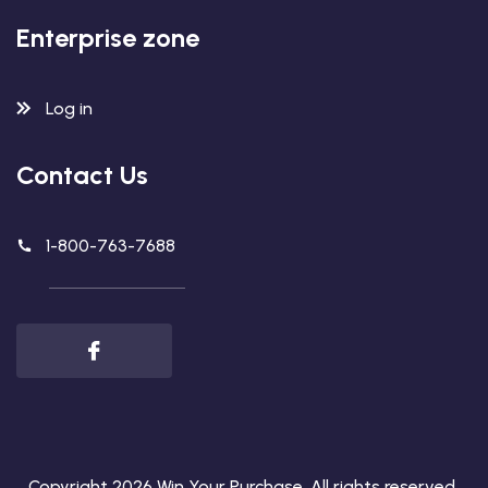
Enterprise zone
Log in
Contact Us
1-800-763-7688
Copyright 2026
Win Your Purchase
. All rights reserved.