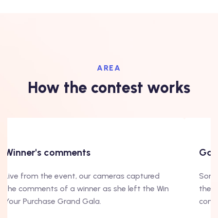
AREA
How the contest works
Winner's comments
Gala
Live from the event, our cameras captured
Some 
the comments of a winner as she left the Win
the b
Your Purchase Grand Gala.
conte