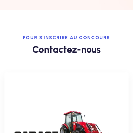
POUR S'INSCRIRE AU CONCOURS
Contactez-nous