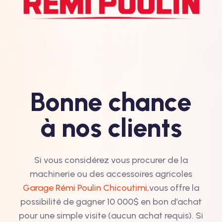
Bonne chance
à nos clients
Si vous considérez vous procurer de la
machinerie ou des accessoires agricoles
Garage Rémi Poulin Chicoutimi,
vous offre la
possibilité de gagner 10 000$ en bon d’achat
pour une simple visite (aucun achat requis). Si