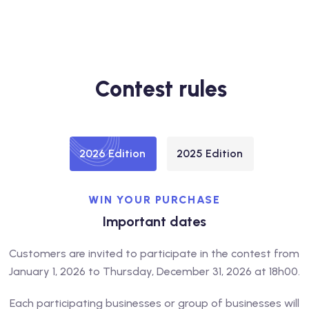
Contest rules
2026 Edition
2025 Edition
WIN YOUR PURCHASE
Important dates
Customers are invited to participate in the contest from
January 1, 2026 to Thursday, December 31, 2026 at 18h00.
Each participating businesses or group of businesses will