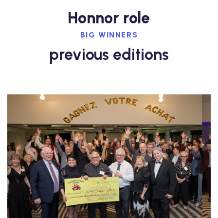
Honnor role
BIG WINNERS
previous editions