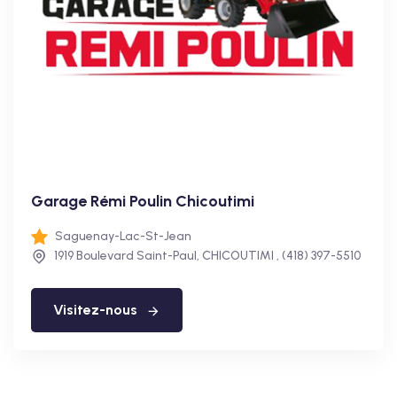
Garage Rémi Poulin Chicoutimi
Saguenay-Lac-St-Jean
1919 Boulevard Saint-Paul, CHICOUTIMI , (418) 397-5510
Visitez-nous