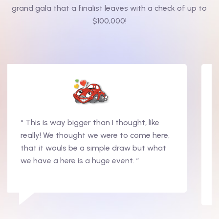
grand gala that a finalist leaves with a check of up to
$100,000!
“ This is way bigger than I thought, like
really! We thought we were to come here,
that it wouls be a simple draw but what
we have a here is a huge event. ”