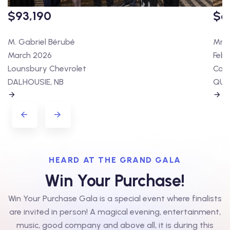
$93,190
$6
M. Gabriel Bérubé
Mme 
March 2026
Febr
Lounsbury Chevrolet
Cart
DALHOUSIE, NB
QUÉ
HEARD AT THE GRAND GALA
Win Your Purchase!
Win Your Purchase Gala is a special event where finalists
are invited in person! A magical evening, entertainment,
music, good company and above all, it is during this