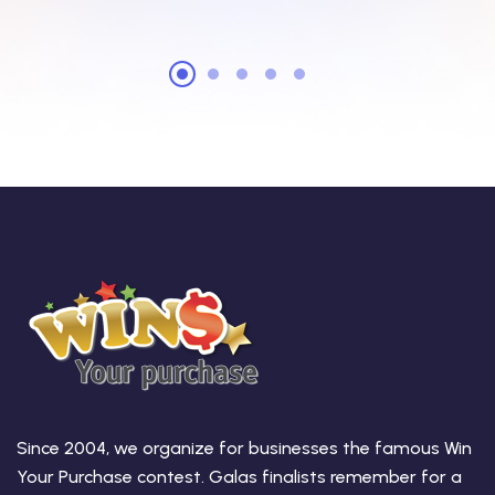
Since 2004, we organize for businesses the famous Win
Your Purchase contest. Galas finalists remember for a