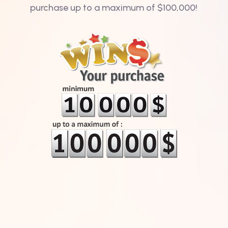
purchase up to a maximum of $100,000!