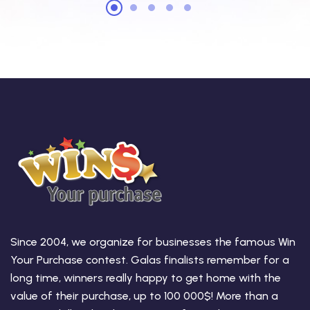
Since 2004, we organize for businesses the famous Win
Your Purchase contest. Galas finalists remember for a
long time, winners really happy to get home with the
value of their purchase, up to 100 000$! More than a