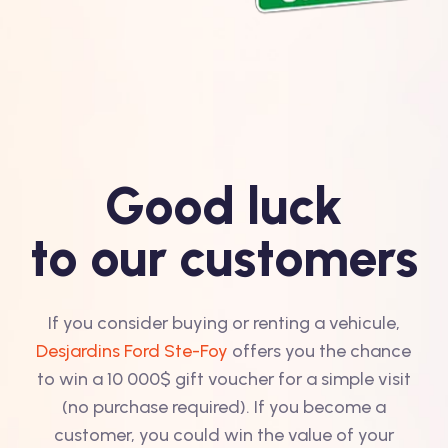
Good luck
to our customers
If you consider buying or renting a vehicule,
Desjardins Ford Ste-Foy
offers you the chance
to win a 10 000$ gift voucher for a simple visit
(no purchase required). If you become a
customer, you could win the value of your