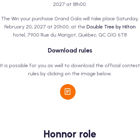
2027 at 18h00.
The Win your purchase Grand Gala will take place Saturday,
February 20, 2027 at 20h00, at the
Double Tree by Hilton
hotel, 7900 Rue du Marigot, Québec, QC G1G 6T8
Download rules
It is possible for you as well to download the official contest
rules by clicking on the image below.
Honnor role