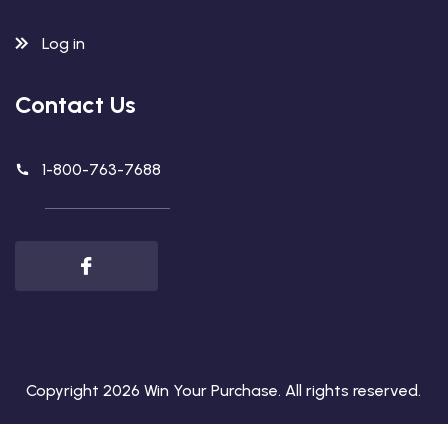
Log in
Contact Us
1-800-763-7688
Copyright 2026
Win Your Purchase
. All rights reserved.