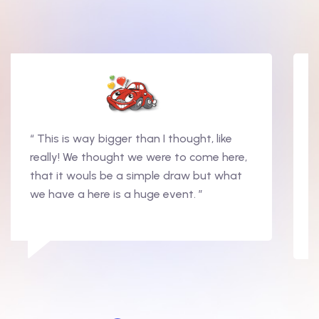
“ This is way bigger than I thought, like
really! We thought we were to come here,
that it wouls be a simple draw but what
we have a here is a huge event. ”