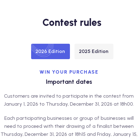
Contest rules
2026 Edition
2025 Edition
WIN YOUR PURCHASE
Important dates
Customers are invited to participate in the contest from
January 1, 2026 to Thursday, December 31, 2026 at 18h00.
Each participating businesses or group of businesses will
need to proceed with their drawing of a finalist between
Thursday, December 31, 2026 at 18h15 and Friday, January 15,