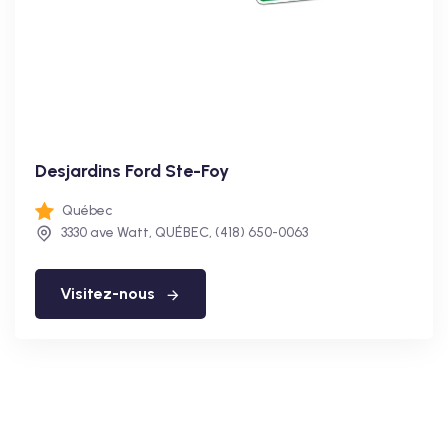
Desjardins Ford Ste-Foy
Québec
3330 ave Watt, QUÉBEC, (418) 650-0063
Visitez-nous