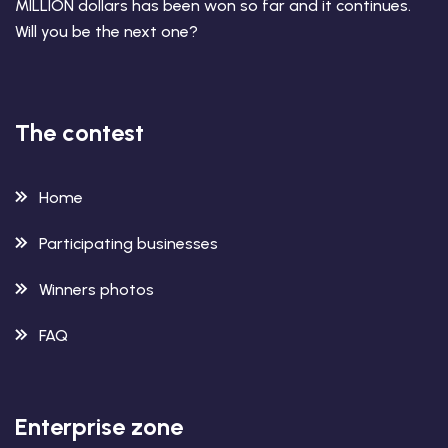
MILLION dollars has been won so far and it continues.
Will you be the next one?
The contest
Home
Participating businesses
Winners photos
FAQ
Enterprise zone