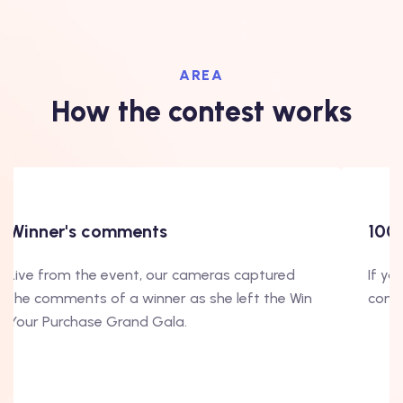
AREA
How the contest works
100000 good reasons
If you still need to be convinced on our
contest, look at this video!