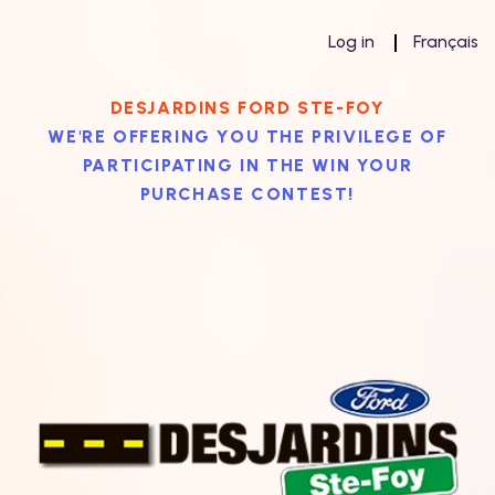
Log in
Français
DESJARDINS FORD STE-FOY
WE'RE OFFERING YOU THE PRIVILEGE OF
PARTICIPATING IN THE WIN YOUR
PURCHASE CONTEST!