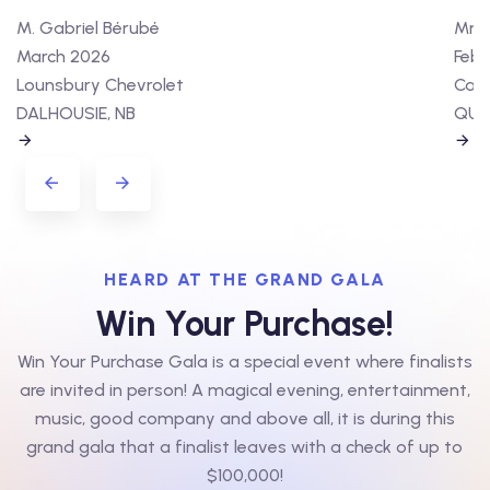
M. Gabriel Bérubé
Mme 
March 2026
Febr
Lounsbury Chevrolet
Cart
DALHOUSIE, NB
QUÉ
HEARD AT THE GRAND GALA
Win Your Purchase!
Win Your Purchase Gala is a special event where finalists
are invited in person! A magical evening, entertainment,
music, good company and above all, it is during this
grand gala that a finalist leaves with a check of up to
$100,000!