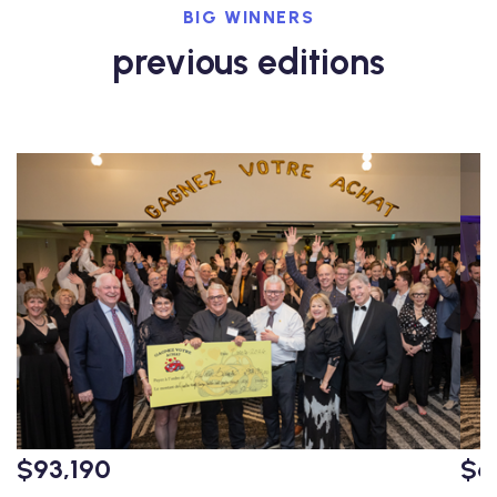
BIG WINNERS
previous editions
$93,190
$6