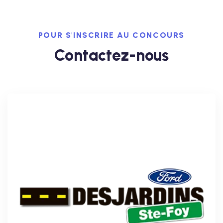
POUR S'INSCRIRE AU CONCOURS
Contactez-nous